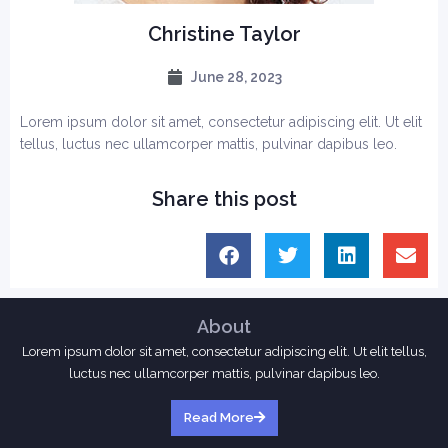
Christine Taylor
June 28, 2023
Lorem ipsum dolor sit amet, consectetur adipiscing elit. Ut elit
tellus, luctus nec ullamcorper mattis, pulvinar dapibus leo.
Share this post
About
Lorem ipsum dolor sit amet, consectetur adipiscing elit. Ut elit tellus,
luctus nec ullamcorper mattis, pulvinar dapibus leo.
Read More