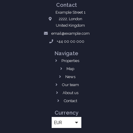
Contact
Example Street 1
2222, London
United Kingdom
email@example.com
+44 00 00 000
Navigate
Properties
Map
News
Our team
About us
Contact
Currency
EUR